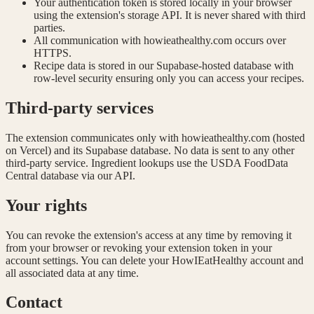
Your authentication token is stored locally in your browser
using the extension's storage API. It is never shared with third
parties.
All communication with howieathealthy.com occurs over
HTTPS.
Recipe data is stored in our Supabase-hosted database with
row-level security ensuring only you can access your recipes.
Third-party services
The extension communicates only with howieathealthy.com (hosted
on Vercel) and its Supabase database. No data is sent to any other
third-party service. Ingredient lookups use the USDA FoodData
Central database via our API.
Your rights
You can revoke the extension's access at any time by removing it
from your browser or revoking your extension token in your
account settings. You can delete your HowIEatHealthy account and
all associated data at any time.
Contact