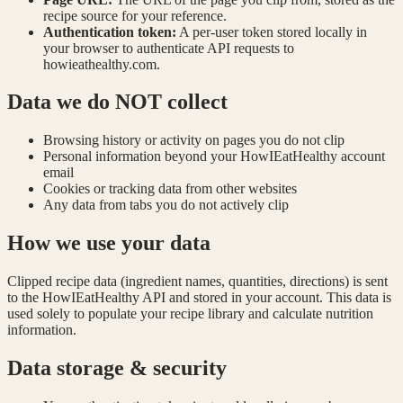
recipe source for your reference.
Authentication token:
A per-user token stored locally in
your browser to authenticate API requests to
howieathealthy.com.
Data we do NOT collect
Browsing history or activity on pages you do not clip
Personal information beyond your HowIEatHealthy account
email
Cookies or tracking data from other websites
Any data from tabs you do not actively clip
How we use your data
Clipped recipe data (ingredient names, quantities, directions) is sent
to the HowIEatHealthy API and stored in your account. This data is
used solely to populate your recipe library and calculate nutrition
information.
Data storage & security