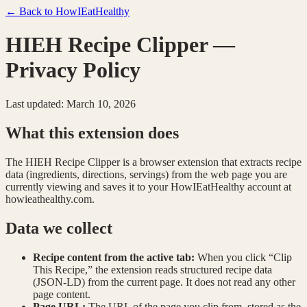
← Back to HowIEatHealthy
HIEH Recipe Clipper —
Privacy Policy
Last updated: March 10, 2026
What this extension does
The HIEH Recipe Clipper is a browser extension that extracts recipe
data (ingredients, directions, servings) from the web page you are
currently viewing and saves it to your HowIEatHealthy account at
howieathealthy.com.
Data we collect
Recipe content from the active tab:
When you click “Clip
This Recipe,” the extension reads structured recipe data
(JSON-LD) from the current page. It does not read any other
page content.
Page URL:
The URL of the page you clip from, stored as the